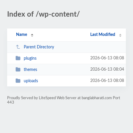
Index of /wp-content/
Name
Last Modified
Parent Directory
2026-06-13 08:08
plugins
2026-06-13 08:04
themes
2026-06-13 08:08
uploads
Proudly Served by LiteSpeed Web Server at banglabharati.com Port
443