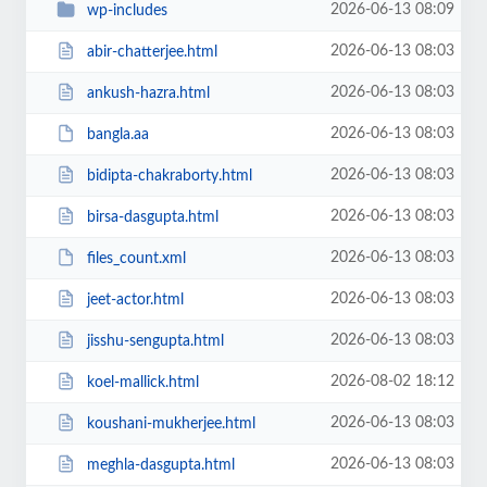
2026-06-13 08:09
wp-includes
2026-06-13 08:03
abir-chatterjee.html
2026-06-13 08:03
ankush-hazra.html
2026-06-13 08:03
bangla.aa
2026-06-13 08:03
bidipta-chakraborty.html
2026-06-13 08:03
birsa-dasgupta.html
2026-06-13 08:03
files_count.xml
2026-06-13 08:03
jeet-actor.html
2026-06-13 08:03
jisshu-sengupta.html
2026-08-02 18:12
koel-mallick.html
2026-06-13 08:03
koushani-mukherjee.html
2026-06-13 08:03
meghla-dasgupta.html