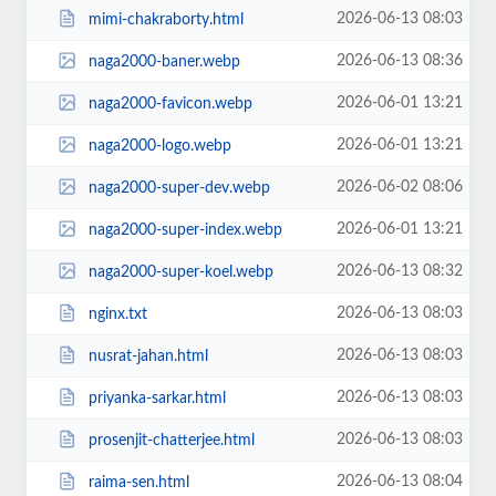
2026-06-13 08:03
mimi-chakraborty.html
2026-06-13 08:36
naga2000-baner.webp
2026-06-01 13:21
naga2000-favicon.webp
2026-06-01 13:21
naga2000-logo.webp
2026-06-02 08:06
naga2000-super-dev.webp
2026-06-01 13:21
naga2000-super-index.webp
2026-06-13 08:32
naga2000-super-koel.webp
2026-06-13 08:03
nginx.txt
2026-06-13 08:03
nusrat-jahan.html
2026-06-13 08:03
priyanka-sarkar.html
2026-06-13 08:03
prosenjit-chatterjee.html
2026-06-13 08:04
raima-sen.html