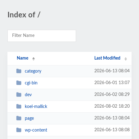
Index of /
Name
Last Modified
2026-06-13 08:04
category
2026-06-01 13:07
cgi-bin
2026-06-02 08:29
dev
2026-08-02 18:20
koel-mallick
2026-06-13 08:04
page
2026-06-13 08:08
wp-content