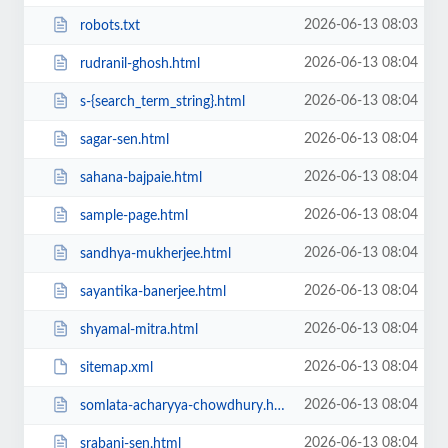
2026-06-13 08:03
robots.txt
2026-06-13 08:04
rudranil-ghosh.html
2026-06-13 08:04
s-{search_term_string}.html
2026-06-13 08:04
sagar-sen.html
2026-06-13 08:04
sahana-bajpaie.html
2026-06-13 08:04
sample-page.html
2026-06-13 08:04
sandhya-mukherjee.html
2026-06-13 08:04
sayantika-banerjee.html
2026-06-13 08:04
shyamal-mitra.html
2026-06-13 08:04
sitemap.xml
2026-06-13 08:04
somlata-acharyya-chowdhury.html
2026-06-13 08:04
srabani-sen.html