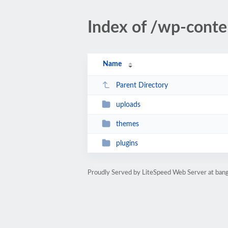
Index of /wp-conte
Name
Parent Directory
uploads
themes
plugins
Proudly Served by LiteSpeed Web Server at bang