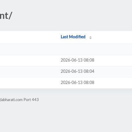
nt/
Last Modified
2026-06-13 08:08
2026-06-13 08:04
2026-06-13 08:08
labharati.com Port 443