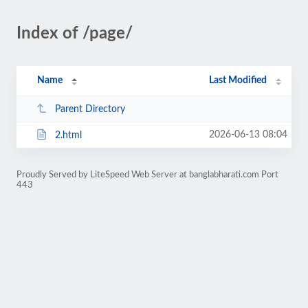
Index of /page/
Name
Last Modified
Parent Directory
2026-06-13 08:04
2.html
Proudly Served by LiteSpeed Web Server at banglabharati.com Port
443