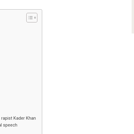
 rapist Kader Khan
al speech