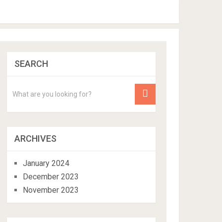
SEARCH
ARCHIVES
January 2024
December 2023
November 2023