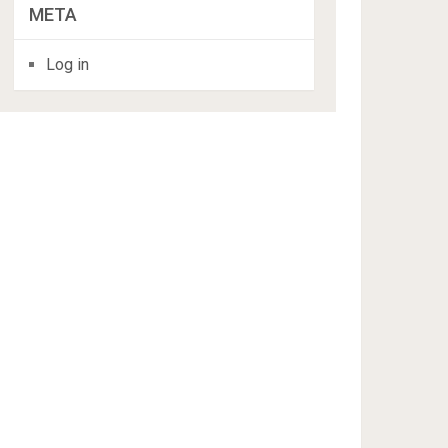
META
Log in