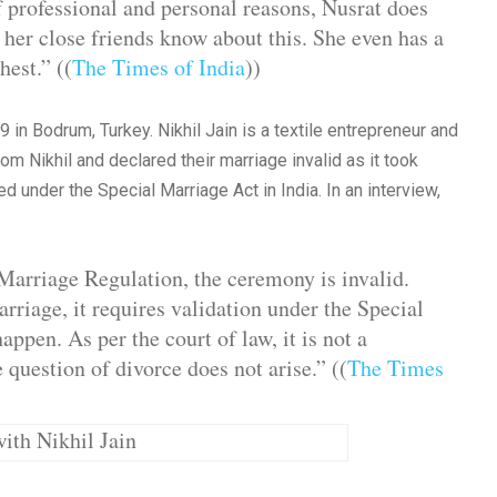
 professional and personal reasons, Nusrat does
 her close friends know about this. She even has a
hest.” ((
The Times of India
))
 in Bodrum, Turkey. Nikhil Jain is a textile entrepreneur and
m Nikhil and declared their marriage invalid as it took
d under the Special Marriage Act in India. In an interview,
 Marriage Regulation, the ceremony is invalid.
arriage, it requires validation under the Special
ppen. As per the court of law, it is not a
 question of divorce does not arise.” ((
The Times
ith Nikhil Jain