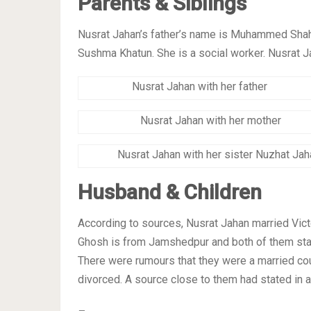
Parents & Siblings
Nusrat Jahan’s father’s name is Muhammed Shah
Sushma Khatun. She is a social worker. Nusrat J
Nusrat Jahan with her father
Nusrat Jahan with her mother
Nusrat Jahan with her sister Nuzhat Jah
Husband & Children
According to sources, Nusrat Jahan married Victor
Ghosh is from Jamshedpur and both of them staye
There were rumours that they were a married co
divorced. A source close to them had stated in an