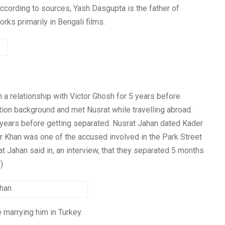
cording to sources, Yash Dasgupta is the father of
rks primarily in Bengali films.
a relationship with Victor Ghosh for 5 years before
ation background and met Nusrat while travelling abroad.
 5 years before getting separated. Nusrat Jahan dated Kader
er Khan was one of the accused involved in the Park Street
 Jahan said in, an interview, that they separated 5 months
))
Khan
 marrying him in Turkey.