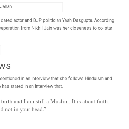
 Jahan
t dated actor and BJP politician Yash Dasgupta. According
separation from Nikhil Jain was her closeness to co-star
ews
mentioned in an interview that she follows Hinduism and
e has stated in an interview that,
irth and I am still a Muslim. It is about faith.
nd not in your head.”