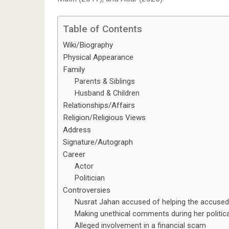
Table of Contents
Wiki/Biography
Physical Appearance
Family
Parents & Siblings
Husband & Children
Relationships/Affairs
Religion/Religious Views
Address
Signature/Autograph
Career
Actor
Politician
Controversies
Nusrat Jahan accused of helping the accused
Making unethical comments during her politic
Alleged involvement in a financial scam