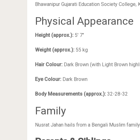
Bhawanipur Gujarati Education Society College,
Physical Appearance
Height (approx.):
5′ 7″
Weight (approx.):
55 kg
Hair Colour:
Dark Brown (with Light Brown highl
Eye Colour:
Dark Brown
Body Measurements (approx.):
32-28-32
Family
Nusrat Jahan hails from a Bengali Muslim family 