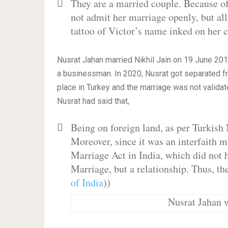
They are a married couple. Because of
not admit her marriage openly, but all
tattoo of Victor’s name inked on her c
Nusrat Jahan married Nikhil Jain on 19 June 2019
a businessman. In 2020, Nusrat got separated fro
place in Turkey and the marriage was not validate
Nusrat had said that,
Being on foreign land, as per Turkish
Moreover, since it was an interfaith m
Marriage Act in India, which did not ha
Marriage, but a relationship. Thus, the
of India
))
Nusrat Jahan w