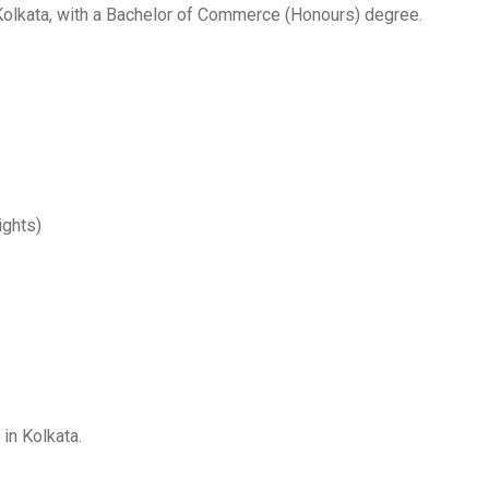
 Kolkata, with a Bachelor of Commerce (Honours) degree.
ights)
in Kolkata.