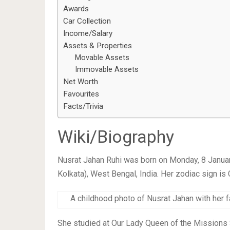
Awards
Car Collection
Income/Salary
Assets & Properties
Movable Assets
Immovable Assets
Net Worth
Favourites
Facts/Trivia
Wiki/Biography
Nusrat Jahan Ruhi was born on Monday, 8 Janua
Kolkata), West Bengal, India. Her zodiac sign is 
A childhood photo of Nusrat Jahan with her f
She studied at Our Lady Queen of the Missions 