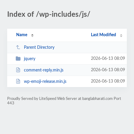
Index of /wp-includes/js/
Name
Last Modified
Parent Directory
2026-06-13 08:09
jquery
2026-06-13 08:09
comment-reply.min.js
2026-06-13 08:09
wp-emoji-release.min.js
Proudly Served by LiteSpeed Web Server at banglabharati.com Port
443