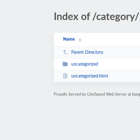
Index of /category/
Name
Parent Directory
uncategorized
uncategorized.html
Proudly Served by LiteSpeed Web Server at bang