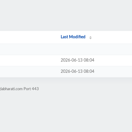
Last Modified
2026-06-13 08:04
2026-06-13 08:04
labharati.com Port 443