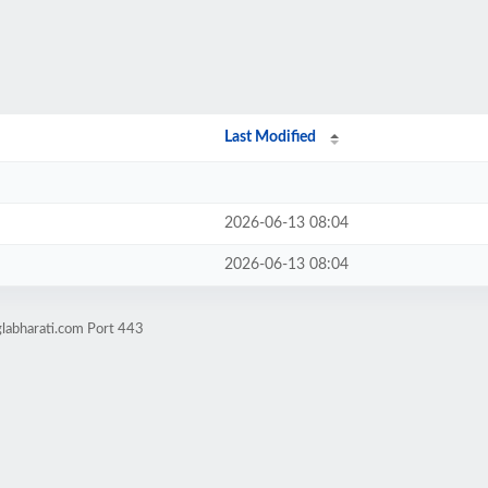
Last Modified
2026-06-13 08:04
2026-06-13 08:04
labharati.com Port 443