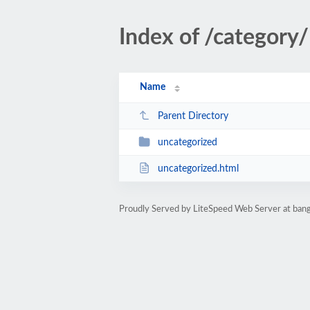
Index of /category/
Name
Parent Directory
uncategorized
uncategorized.html
Proudly Served by LiteSpeed Web Server at bang